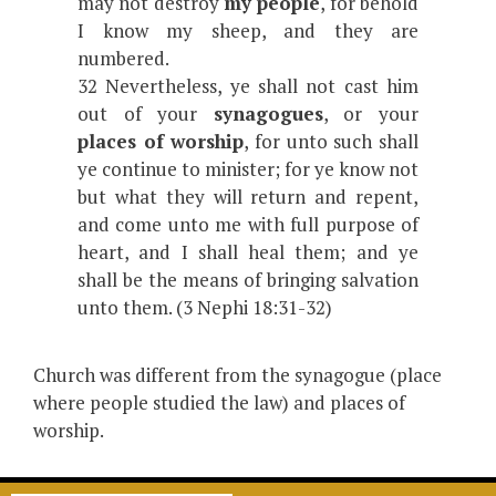
may not destroy
my people
, for behold
I know my sheep, and they are
numbered.
32 Nevertheless, ye shall not cast him
out of your
synagogues
, or your
places of worship
, for unto such shall
ye continue to minister; for ye know not
but what they will return and repent,
and come unto me with full purpose of
heart, and I shall heal them; and ye
shall be the means of bringing salvation
unto them. (3 Nephi 18:31-32)
Church was different from the synagogue (place
where people studied the law) and places of
worship.