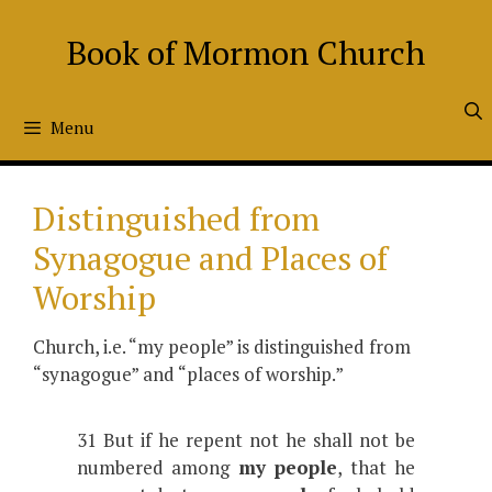
Skip
to
Book of Mormon Church
content
Menu
Distinguished from
Synagogue and Places of
Worship
Church, i.e. “my people” is distinguished from
“synagogue” and “places of worship.”
31 But if he repent not he shall not be
numbered among
my people
, that he