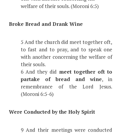
welfare of their souls. (Moroni 6:5)
Broke Bread and Drank Wine
5 And the church did meet together oft,
to fast and to pray, and to speak one
with another concerning the welfare of
their souls.
6 And they did
meet together oft to
partake of bread and wine
, in
remembrance of the Lord Jesus.
(Moroni 6:5-6)
Were Conducted by the Holy Spirit
9 And their meetings were conducted