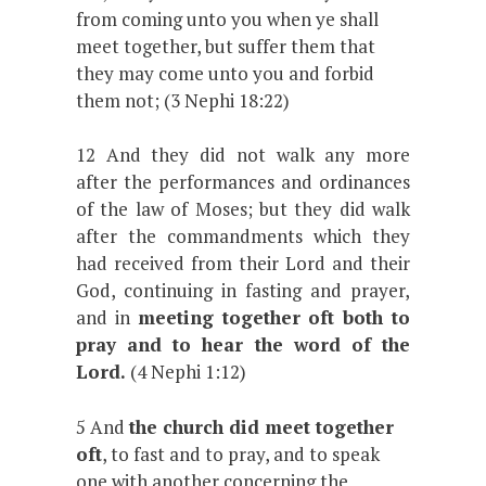
from coming unto you when ye shall
meet together, but suffer them that
they may come unto you and forbid
them not; (3 Nephi 18:22)
12 And they did not walk any more
after the performances and ordinances
of the law of Moses; but they did walk
after the commandments which they
had received from their Lord and their
God, continuing in fasting and prayer,
and in
meeting together oft both to
pray and to hear the word of the
Lord.
(4 Nephi 1:12)
5 And
the church did meet together
oft
, to fast and to pray, and to speak
one with another concerning the