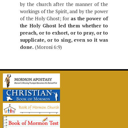
by the church after the manner of the
workings of the Spirit, and by the power
of the Holy Ghost; for
as the power of
the Holy Ghost led them whether to
preach, or to exhort, or to pray, or to
supplicate, or to sing, even so it was
done.
(Moroni 6:9)