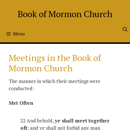
Skip
to
Book of Mormon Church
content
Menu
Meetings in the Book of
Mormon Church
The manner in which their meetings were
conducted:
Met Often
22 And behold,
ye shall meet together
oft
; and ye shall not forbid any man